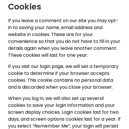
Cookies
If you leave a comment on our site you may opt-
in to saving your name, email address and
website in cookies. These are for your
convenience so that you do not have to fill in your
details again when you leave another comment.
These cookies will last for one year.
If you visit our login page, we will set a temporary
cookie to determine if your browser accepts
cookies. This cookie contains no personal data
and is discarded when you close your browser.
When you log in, we will also set up several
cookies to save your login information and your
screen display choices. Login cookies last for two
days, and screen options cookies last for a year. If
you select “Remember Me”, your login will persist