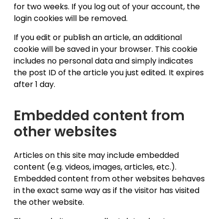
for two weeks. If you log out of your account, the
login cookies will be removed.
If you edit or publish an article, an additional
cookie will be saved in your browser. This cookie
includes no personal data and simply indicates
the post ID of the article you just edited. It expires
after 1 day.
Embedded content from
other websites
Articles on this site may include embedded
content (e.g. videos, images, articles, etc.).
Embedded content from other websites behaves
in the exact same way as if the visitor has visited
the other website.