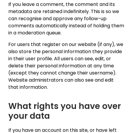
If you leave a comment, the comment and its
metadata are retained indefinitely. This is so we
can recognise and approve any follow-up
comments automatically instead of holding them
in a moderation queue.
For users that register on our website (if any), we
also store the personal information they provide
in their user profile. All users can see, edit, or
delete their personal information at any time
(except they cannot change their username).
Website administrators can also see and edit
that information.
What rights you have over
your data
If you have an account on this site, or have left