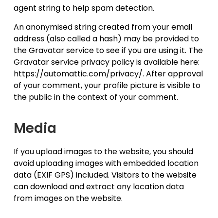
agent string to help spam detection.
An anonymised string created from your email
address (also called a hash) may be provided to
the Gravatar service to see if you are using it. The
Gravatar service privacy policy is available here:
https://automattic.com/privacy/. After approval
of your comment, your profile picture is visible to
the public in the context of your comment.
Media
If you upload images to the website, you should
avoid uploading images with embedded location
data (EXIF GPS) included. Visitors to the website
can download and extract any location data
from images on the website.