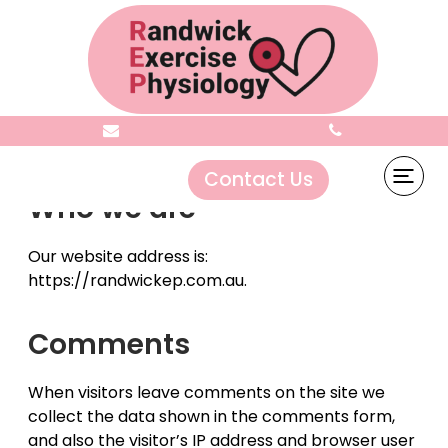
Privacy Policy
Contact Us
Who we are
Our website address is:
https://randwickep.com.au.
Comments
When visitors leave comments on the site we
collect the data shown in the comments form,
and also the visitor’s IP address and browser user