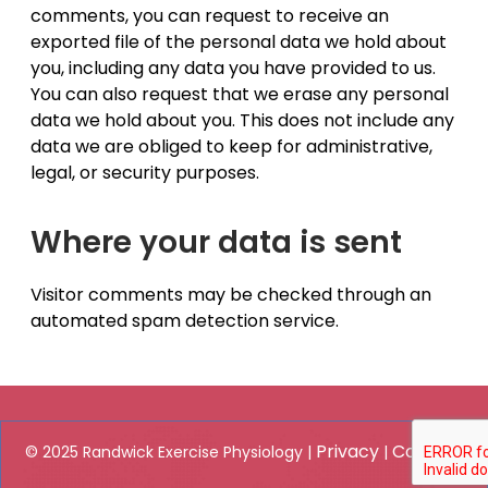
comments, you can request to receive an
exported file of the personal data we hold about
you, including any data you have provided to us.
You can also request that we erase any personal
data we hold about you. This does not include any
data we are obliged to keep for administrative,
legal, or security purposes.
Where your data is sent
Visitor comments may be checked through an
automated spam detection service.
Privacy
Contact
© 2025 Randwick Exercise Physiology |
|