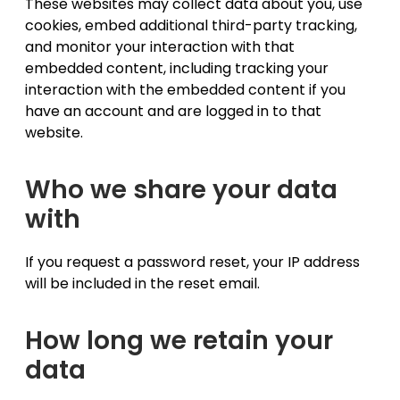
These websites may collect data about you, use
cookies, embed additional third-party tracking,
and monitor your interaction with that
embedded content, including tracking your
interaction with the embedded content if you
have an account and are logged in to that
website.
Who we share your data
with
If you request a password reset, your IP address
will be included in the reset email.
How long we retain your
data