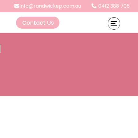
info@randwickep.com.au
0412 388 705
Contact Us
d