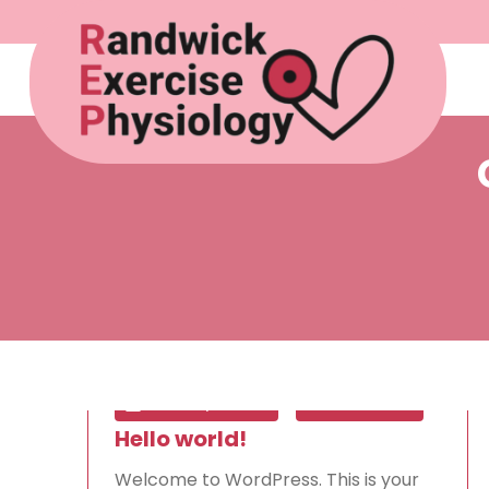
Mar 19, 2025
0
Hello world!
Welcome to WordPress. This is your