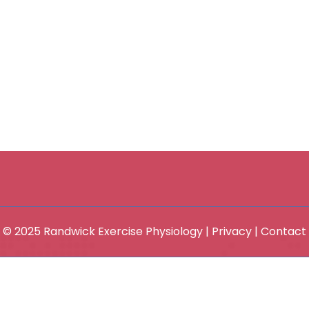
© 2025 Randwick Exercise Physiology |
Privacy
|
Contact