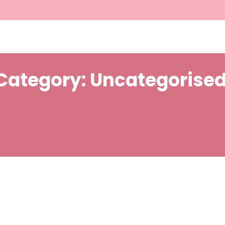
Category:
Uncategorise