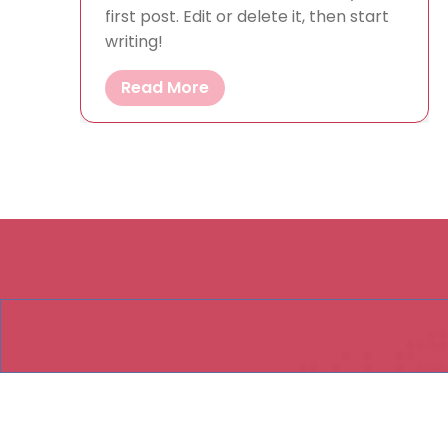
first post. Edit or delete it, then start
writing!
Read More